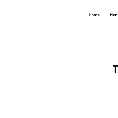
Home
Men
T