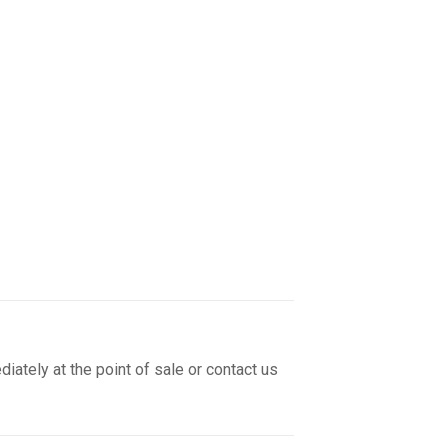
iately at the point of sale or contact us