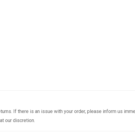
urns. If there is an issue with your order, please inform us immed
t our discretion.