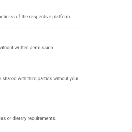
policies of the respective platform.
without written permission.
 shared with third parties without your
gies or dietary requirements.