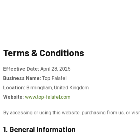
Terms & Conditions
Effective Date:
April 28, 2025
Business Name:
Top Falafel
Location:
Birmingham, United Kingdom
Website:
www.top-falafel.com
By accessing or using this website, purchasing from us, or visi
1. General Information