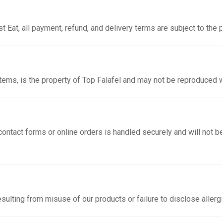
t Eat, all payment, refund, and delivery terms are subject to the 
items, is the property of Top Falafel and may not be reproduced 
ontact forms or online orders is handled securely and will not be
resulting from misuse of our products or failure to disclose aller