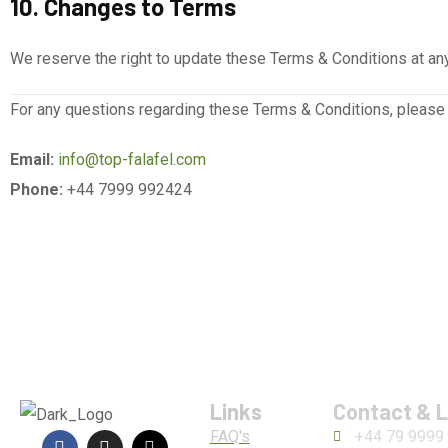
10. Changes to Terms
We reserve the right to update these Terms & Conditions at any
For any questions regarding these Terms & Conditions, please 
Email:
info@top-falafel.com
Phone:
+44 7999 992424
Links
Contact & 
FAQ's
+44 79 9999