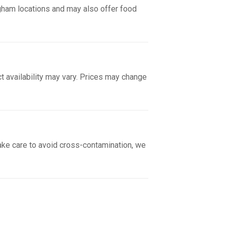
gham locations and may also offer food
ct availability may vary. Prices may change
take care to avoid cross-contamination, we