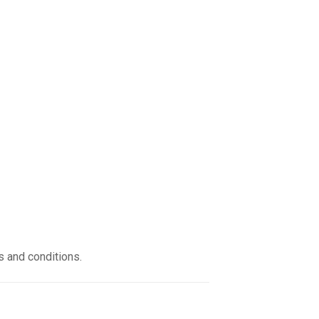
s and conditions.