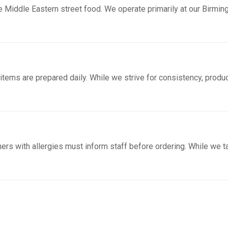
 Middle Eastern street food. We operate primarily at our Birmin
 items are prepared daily. While we strive for consistency, produ
ers with allergies must inform staff before ordering. While we 