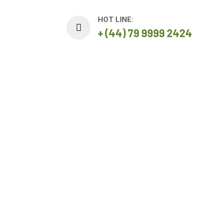
HOT LINE:
+ (44) 79 9999 2424