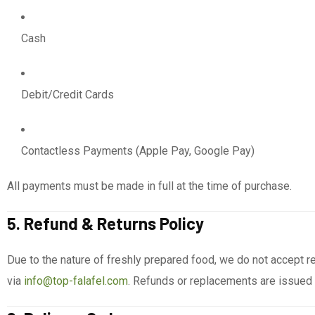
Cash
Debit/Credit Cards
Contactless Payments (Apple Pay, Google Pay)
All payments must be made in full at the time of purchase.
5. Refund & Returns Policy
Due to the nature of freshly prepared food, we do not accept ret
via
info@top-falafel.com
. Refunds or replacements are issued a