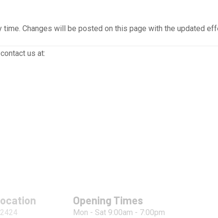
 time. Changes will be posted on this page with the updated eff
contact us at:
Location
Opening Times
 2424
Mon - Sat 9:00am - 7:00pm