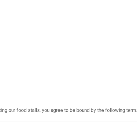
ting our food stalls, you agree to be bound by the following term