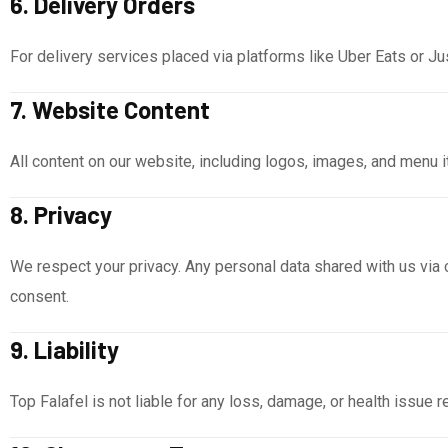
6. Delivery Orders
For delivery services placed via platforms like Uber Eats or Jus
7. Website Content
All content on our website, including logos, images, and menu 
8. Privacy
We respect your privacy. Any personal data shared with us via c
consent.
9. Liability
Top Falafel is not liable for any loss, damage, or health issue 