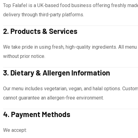
Top Falafel is a UK-based food business offering freshly made
delivery through third-party platforms.
2. Products & Services
We take pride in using fresh, high-quality ingredients. All menu
without prior notice.
3. Dietary & Allergen Information
Our menu includes vegetarian, vegan, and halal options. Custom
cannot guarantee an allergen-free environment.
4. Payment Methods
We accept: