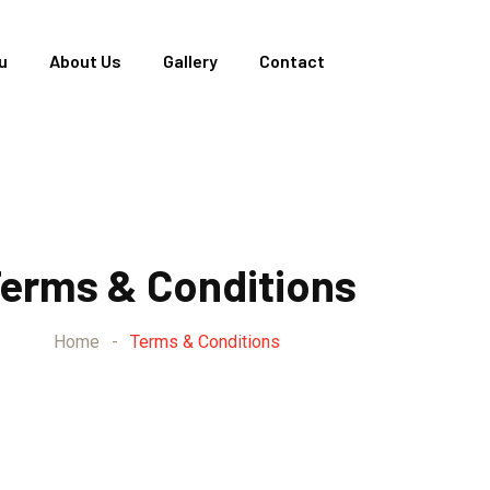
u
About Us
Gallery
Contact
erms & Conditions
Home
-
Terms & Conditions