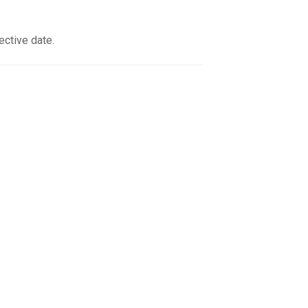
ective date.