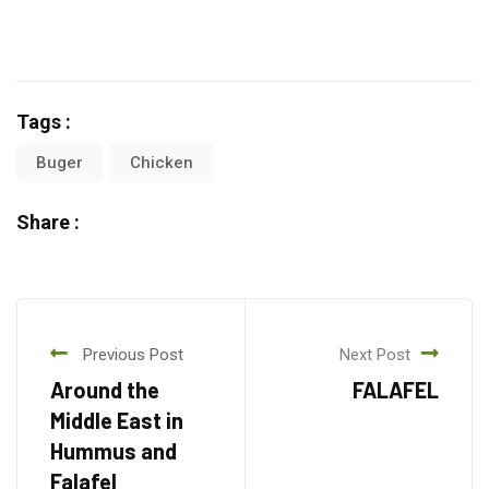
Tags :
Buger
Chicken
Share :
Previous Post
Next Post
Around the
FALAFEL
Middle East in
Hummus and
Falafel