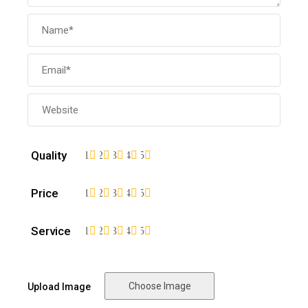
Quality
1
2
3
4
5
Price
1
2
3
4
5
Service
1
2
3
4
5
Choose Image
Upload Image