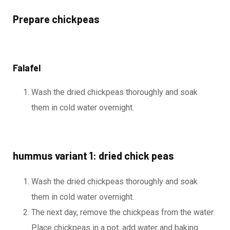
Prepare chickpeas
Falafel
Wash the dried chickpeas thoroughly and soak
them in cold water overnight.
hummus variant 1: dried chick peas
Wash the dried chickpeas thoroughly and soak
them in cold water overnight.
The next day, remove the chickpeas from the water.
Place chickpeas in a pot, add water and baking