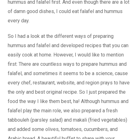
hummus and falafel first. And even though there are a lot
of damn good dishes, I could eat falafel and hummus
every day.
So I had a look at the different ways of preparing
hummus and falafel and developed recipes that you can
easily cook at home. However, I would like to mention
first: There are countless ways to prepare hummus and
falafel, and sometimes it seems to be a science, cause
every chef, restaurant, website, and region prays to have
the only and best original recipe. So I just prepared the
food the way I like them best, ha! Although hummus and
falafel play the main role, we also prepared a fresh
tabbouleh (parsley salad) and makali (fried vegetables)
and added some olives, tomatoes, cucumbers, and
Arabic bread. A beautiful buffet to share with your