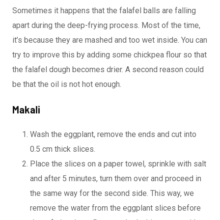
Sometimes it happens that the falafel balls are falling
apart during the deep-frying process. Most of the time,
it’s because they are mashed and too wet inside. You can
try to improve this by adding some chickpea flour so that
the falafel dough becomes drier. A second reason could
be that the oil is not hot enough.
Makali
Wash the eggplant, remove the ends and cut into
0.5 cm thick slices.
Place the slices on a paper towel, sprinkle with salt
and after 5 minutes, turn them over and proceed in
the same way for the second side. This way, we
remove the water from the eggplant slices before