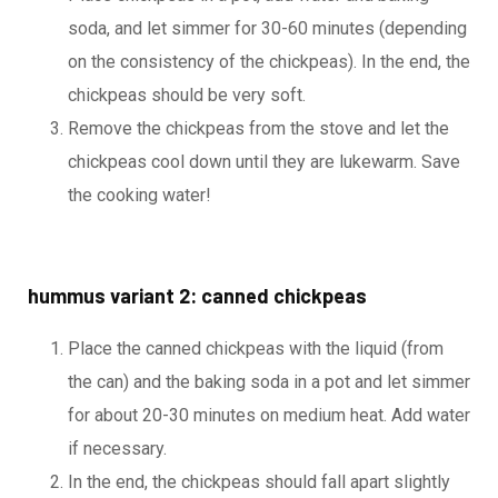
soda, and let simmer for 30-60 minutes (depending
on the consistency of the chickpeas). In the end, the
chickpeas should be very soft.
Remove the chickpeas from the stove and let the
chickpeas cool down until they are lukewarm. Save
the cooking water!
hummus variant 2: canned chickpeas
Place the canned chickpeas with the liquid (from
the can) and the baking soda in a pot and let simmer
for about 20-30 minutes on medium heat. Add water
if necessary.
In the end, the chickpeas should fall apart slightly