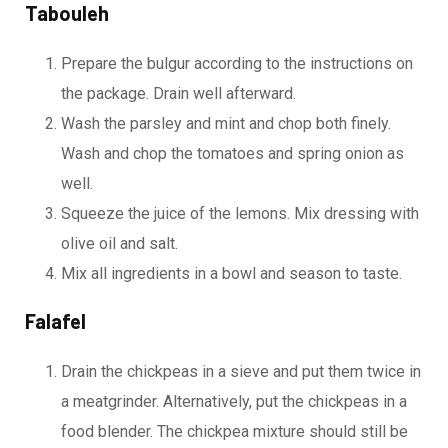
Tabouleh
Prepare the bulgur according to the instructions on
the package. Drain well afterward.
Wash the parsley and mint and chop both finely.
Wash and chop the tomatoes and spring onion as
well.
Squeeze the juice of the lemons. Mix dressing with
olive oil and salt.
Mix all ingredients in a bowl and season to taste.
Falafel
Drain the chickpeas in a sieve and put them twice in
a meatgrinder. Alternatively, put the chickpeas in a
food blender. The chickpea mixture should still be