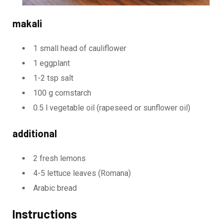
makali
1 small head of cauliflower
1 eggplant
1-2 tsp salt
100 g cornstarch
0.5 l vegetable oil (rapeseed or sunflower oil)
additional
2 fresh lemons
4-5 lettuce leaves (Romana)
Arabic bread
Instructions