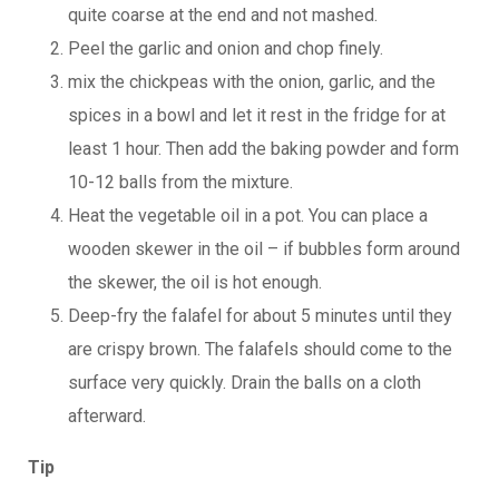
quite coarse at the end and not mashed.
Peel the garlic and onion and chop finely.
mix the chickpeas with the onion, garlic, and the
spices in a bowl and let it rest in the fridge for at
least 1 hour. Then add the baking powder and form
10-12 balls from the mixture.
Heat the vegetable oil in a pot. You can place a
wooden skewer in the oil – if bubbles form around
the skewer, the oil is hot enough.
Deep-fry the falafel for about 5 minutes until they
are crispy brown. The falafels should come to the
surface very quickly. Drain the balls on a cloth
afterward.
Tip