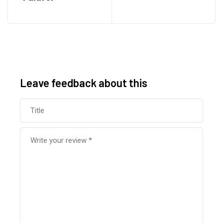
Leave feedback about this