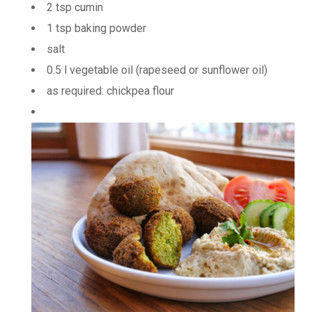
2 tsp cumin
1 tsp baking powder
salt
0.5 l vegetable oil (rapeseed or sunflower oil)
as required: chickpea flour