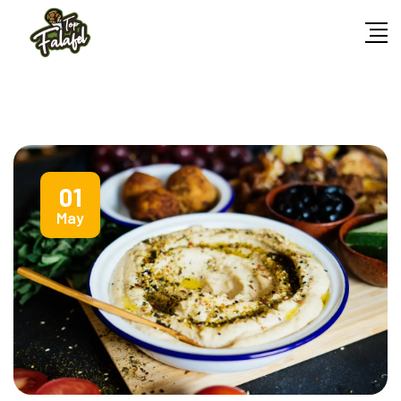
01
May