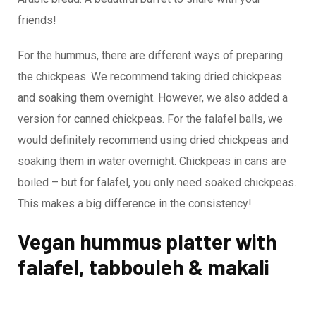
friends!
For the hummus, there are different ways of preparing
the chickpeas. We recommend taking dried chickpeas
and soaking them overnight. However, we also added a
version for canned chickpeas. For the falafel balls, we
would definitely recommend using dried chickpeas and
soaking them in water overnight. Chickpeas in cans are
boiled – but for falafel, you only need soaked chickpeas.
This makes a big difference in the consistency!
Vegan hummus platter with
falafel, tabbouleh & makali