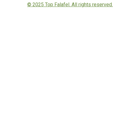
© 2025 Top Falafel. All rights reserved.