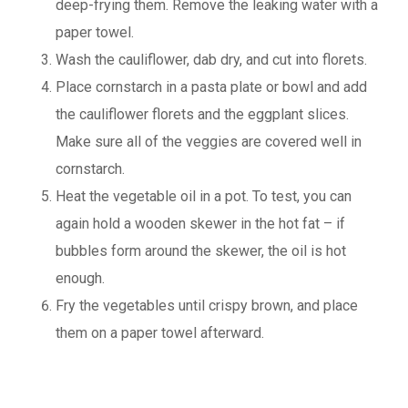
deep-frying them. Remove the leaking water with a
paper towel.
Wash the cauliflower, dab dry, and cut into florets.
Place cornstarch in a pasta plate or bowl and add
the cauliflower florets and the eggplant slices.
Make sure all of the veggies are covered well in
cornstarch.
Heat the vegetable oil in a pot. To test, you can
again hold a wooden skewer in the hot fat – if
bubbles form around the skewer, the oil is hot
enough.
Fry the vegetables until crispy brown, and place
them on a paper towel afterward.