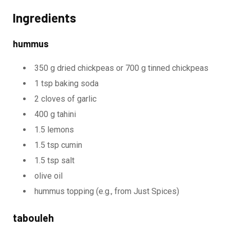
Ingredients
hummus
350 g dried chickpeas or 700 g tinned chickpeas
1 tsp baking soda
2 cloves of garlic
400 g tahini
1.5 lemons
1.5 tsp cumin
1.5 tsp salt
olive oil
hummus topping (e.g., from Just Spices)
tabouleh