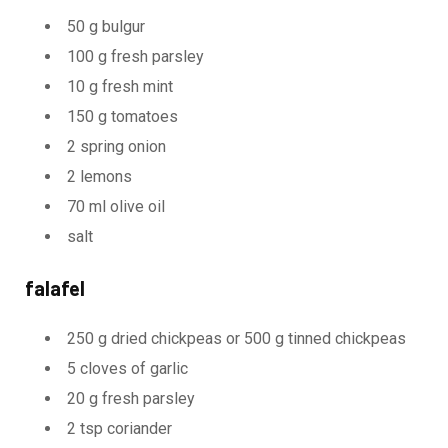
50 g bulgur
100 g fresh parsley
10 g fresh mint
150 g tomatoes
2 spring onion
2 lemons
70 ml olive oil
salt
falafel
250 g dried chickpeas or 500 g tinned chickpeas
5 cloves of garlic
20 g fresh parsley
2 tsp coriander