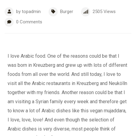
by
topadmin
Burger
2505
Views
0
Comments
I love Arabic food. One of the reasons could be that I
was born in Kreuzberg and grew up with lots of different
foods from all over the world. And still today, I love to
visit all the Arabic restaurants in Kreuzberg and Neukölln
together with my friends. Another reason could be that I
am visiting a Syrian family every week and therefore get
to know a lot of Arabic dishes like this vegan mujaddara,
I love, love, love! And even though the selection of
Arabic dishes is very diverse, most people think of