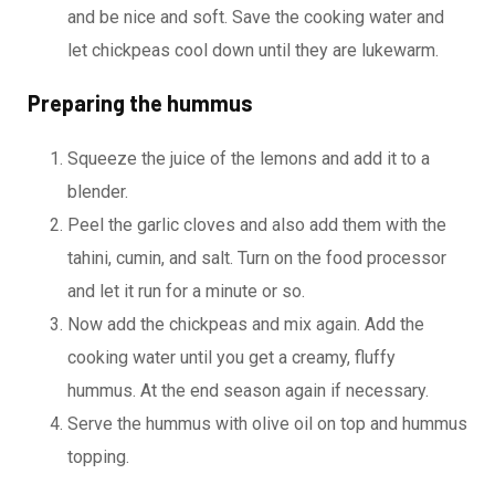
and be nice and soft. Save the cooking water and
let chickpeas cool down until they are lukewarm.
Preparing the hummus
Squeeze the juice of the lemons and add it to a
blender.
Peel the garlic cloves and also add them with the
tahini, cumin, and salt. Turn on the food processor
and let it run for a minute or so.
Now add the chickpeas and mix again. Add the
cooking water until you get a creamy, fluffy
hummus. At the end season again if necessary.
Serve the hummus with olive oil on top and hummus
topping.