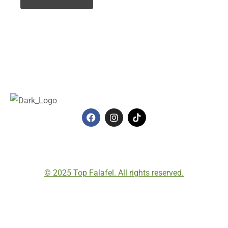
© 2025 Top Falafel. All rights reserved.