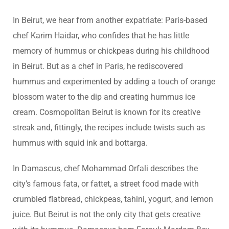
In Beirut, we hear from another expatriate: Paris-based
chef Karim Haidar, who confides that he has little
memory of hummus or chickpeas during his childhood
in Beirut. But as a chef in Paris, he rediscovered
hummus and experimented by adding a touch of orange
blossom water to the dip and creating hummus ice
cream. Cosmopolitan Beirut is known for its creative
streak and, fittingly, the recipes include twists such as
hummus with squid ink and bottarga.
In Damascus, chef Mohammad Orfali describes the
city’s famous fata, or fattet, a street food made with
crumbled flatbread, chickpeas, tahini, yogurt, and lemon
juice. But Beirut is not the only city that gets creative