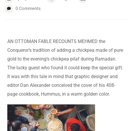
0
Comments
AN OTTOMAN FABLE RECOUNTS MEHMED the
Conqueror’s tradition of adding a chickpea made of pure
gold to the evening’s chickpea pilaf during Ramadan.
The lucky guest who found it could keep the special gift.
It was with this tale in mind that graphic designer and
editor Dan Alexander conceived the cover of his 408-
page cookbook, Hummus, in a warm golden color.