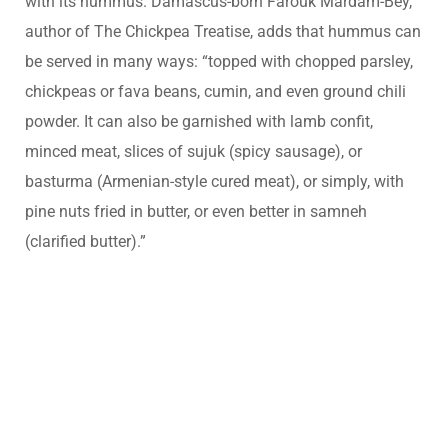
with its hummus. Damascus-born Farouk Mardam-Bey,
author of The Chickpea Treatise, adds that hummus can
be served in many ways: “topped with chopped parsley,
chickpeas or fava beans, cumin, and even ground chili
powder. It can also be garnished with lamb confit,
minced meat, slices of sujuk (spicy sausage), or
basturma (Armenian-style cured meat), or simply, with
pine nuts fried in butter, or even better in samneh
(clarified butter).”