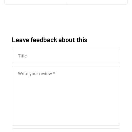
Leave feedback about this