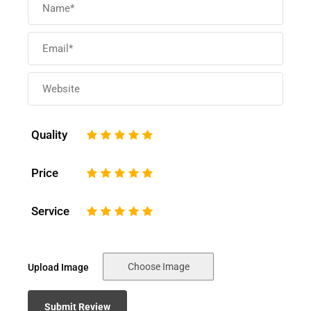
Quality
1
2
3
4
5
Price
1
2
3
4
5
Service
1
2
3
4
5
Choose Image
Upload Image