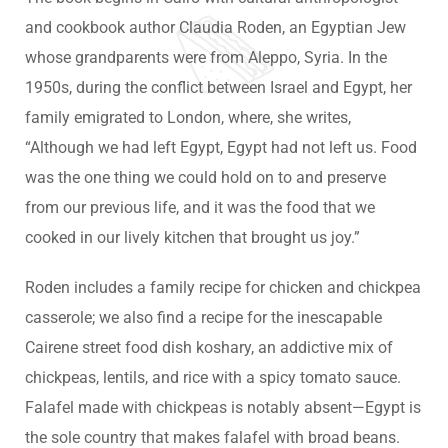
and cookbook author Claudia Roden, an Egyptian Jew
whose grandparents were from Aleppo, Syria. In the
1950s, during the conflict between Israel and Egypt, her
family emigrated to London, where, she writes,
“Although we had left Egypt, Egypt had not left us. Food
was the one thing we could hold on to and preserve
from our previous life, and it was the food that we
cooked in our lively kitchen that brought us joy.”
Roden includes a family recipe for chicken and chickpea
casserole; we also find a recipe for the inescapable
Cairene street food dish koshary, an addictive mix of
chickpeas, lentils, and rice with a spicy tomato sauce.
Falafel made with chickpeas is notably absent—Egypt is
the sole country that makes falafel with broad beans.