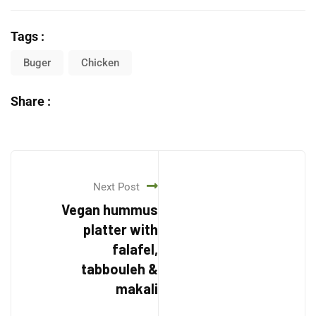
Tags :
Buger
Chicken
Share :
Next Post
Vegan hummus
platter with
falafel,
tabbouleh &
makali