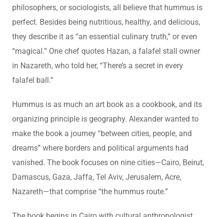
philosophers, or sociologists, all believe that hummus is
perfect. Besides being nutritious, healthy, and delicious,
they describe it as “an essential culinary truth,” or even
“magical.” One chef quotes Hazan, a falafel stall owner
in Nazareth, who told her, “There’s a secret in every
falafel ball.”
Hummus is as much an art book as a cookbook, and its
organizing principle is geography. Alexander wanted to
make the book a journey “between cities, people, and
dreams” where borders and political arguments had
vanished. The book focuses on nine cities—Cairo, Beirut,
Damascus, Gaza, Jaffa, Tel Aviv, Jerusalem, Acre,
Nazareth—that comprise “the hummus route.”
The book begins in Cairo with cultural anthropologist