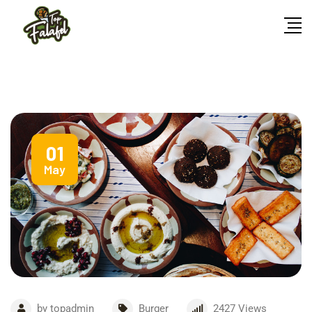
01
May
by
topadmin
Burger
2427
Views