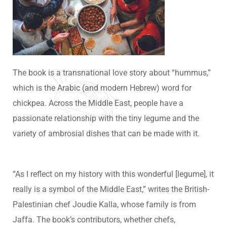
The book is a transnational love story about “hummus,”
which is the Arabic (and modern Hebrew) word for
chickpea. Across the Middle East, people have a
passionate relationship with the tiny legume and the
variety of ambrosial dishes that can be made with it.
“As I reflect on my history with this wonderful [legume], it
really is a symbol of the Middle East,” writes the British-
Palestinian chef Joudie Kalla, whose family is from
Jaffa. The book’s contributors, whether chefs,